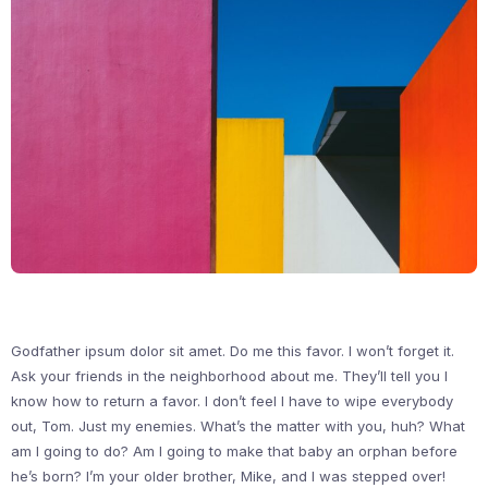
Godfather ipsum dolor sit amet. Do me this favor. I won’t forget it.
Ask your friends in the neighborhood about me. They’ll tell you I
know how to return a favor. I don’t feel I have to wipe everybody
out, Tom. Just my enemies. What’s the matter with you, huh? What
am I going to do? Am I going to make that baby an orphan before
he’s born? I’m your older brother, Mike, and I was stepped over!