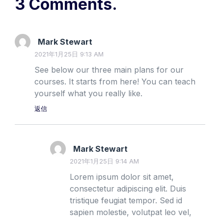
3 Comments.
Mark Stewart
2021年1月25日 9:13 AM
See below our three main plans for our
courses. It starts from here! You can teach
yourself what you really like.
返信
Mark Stewart
2021年1月25日 9:14 AM
Lorem ipsum dolor sit amet,
consectetur adipiscing elit. Duis
tristique feugiat tempor. Sed id
sapien molestie, volutpat leo vel,