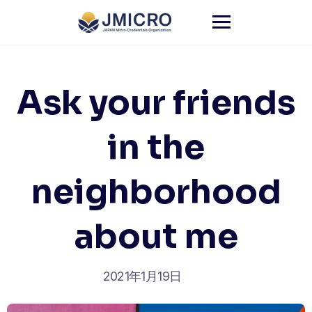
Skip
to
content
Ask your friends
in the
neighborhood
about me
2021年1月19日