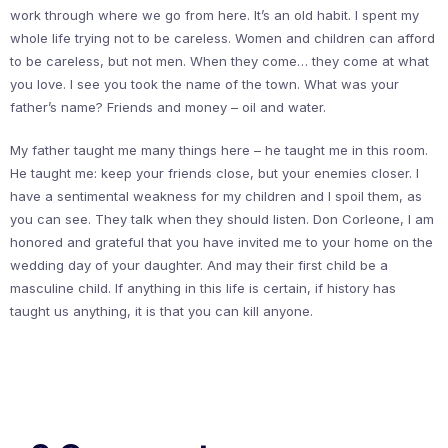
work through where we go from here. It’s an old habit. I spent my
whole life trying not to be careless. Women and children can afford
to be careless, but not men. When they come… they come at what
you love. I see you took the name of the town. What was your
father’s name? Friends and money – oil and water.
My father taught me many things here – he taught me in this room.
He taught me: keep your friends close, but your enemies closer. I
have a sentimental weakness for my children and I spoil them, as
you can see. They talk when they should listen. Don Corleone, I am
honored and grateful that you have invited me to your home on the
wedding day of your daughter. And may their first child be a
masculine child. If anything in this life is certain, if history has
taught us anything, it is that you can kill anyone.