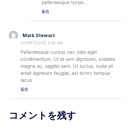
pellentesque turpis.
返信
Mark Stewart
2021年1月25日 9:56 AM
Pellentesque cursus nec odio eget
condimentum. Ut at sem dignissim, sodales
magna ac, sagittis sem. Ut luctus, nulla sit
amet dignissim feugiat, est tortor tempus
lacus
返信
コメントを残す