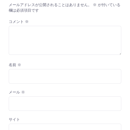
メールアドレスが公開されることはありません。
※
が付いている
欄は必須項目です
コメント
※
名前
※
メール
※
サイト