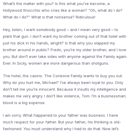
What’s the matter with you? Is this what you’ve become, a
Hollywood finocchio who cries like a woman? “Oh, what do I do?
What do I do?” What is that nonsense? Ridiculous!
Hey, listen, I want somebody good – and I mean very good – to
plant that gun. I don’t want my brother coming out of that toilet with
just his dick in his hands, alright? Is that why you slapped my
brother around in public? Fredo, you’re my older brother, and I love
you. But don’t ever take sides with anyone against the Family again.
Ever. In Sicily, women are more dangerous than shotguns.
The hotel, the casino. The Corleone Family wants to buy you out.
Why do you hurt me, Michael? I’ve always been loyal to you. Only
don’t tell me you’re innocent. Because it insults my intelligence and
makes me very angry. I don’t like violence, Tom. I’m a businessman;
blood is a big expense.
I am sorry. What happened to your father was business. I have
much respect for your father. But your father, his thinking is old-
fashioned. You must understand why I had to do that. Now let’s