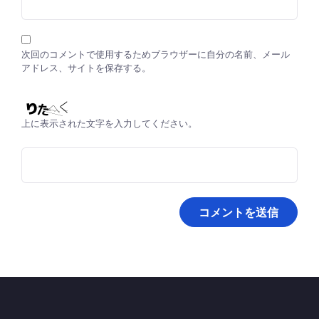
次回のコメントで使用するためブラウザーに自分の名前、メール
アドレス、サイトを保存する。
上に表示された文字を入力してください。