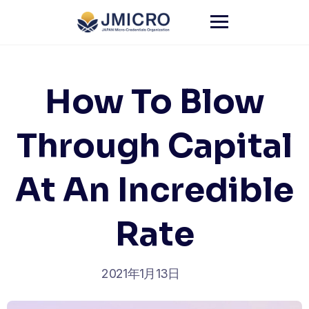
Skip
to
content
How To Blow
Through Capital
At An Incredible
Rate
2021年1月13日