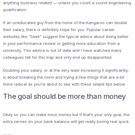
anything business related — unless you count a sound engineering
qualification.
If an uneducated guy from the home of the Kangaroo can double
their salary, there is definitely hope for you. Popular career
websites like “Seek” suggest the typical advice about doing better
in your performance review or getting more education from a
university. This advice is out of date and I have watched many
colleagues fall for this trap and only end up disappointed.
Doubling your salary, or at the very least increasing it significantly,
is about breaking the norm and trying a few things that are a bit
more radical as you’re about to see with these simple tips below.
The goal should be more than money
Okay so you can make more money but if that’s your only goal, the
extra zeroes on your bank balance will get really boring real quick.