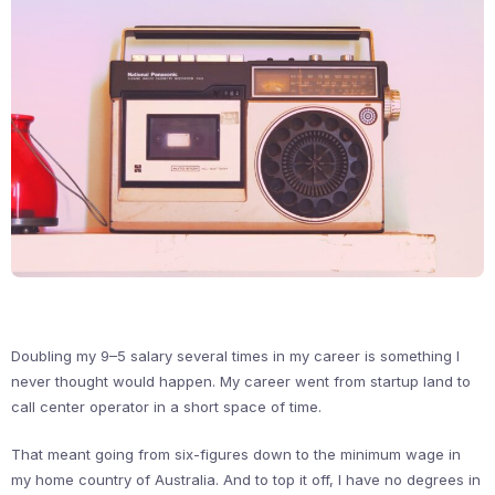
Doubling my 9–5 salary several times in my career is something I
never thought would happen. My career went from startup land to
call center operator in a short space of time.
That meant going from six-figures down to the minimum wage in
my home country of Australia. And to top it off, I have no degrees in