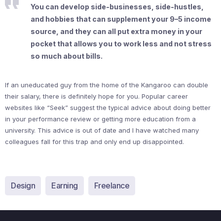
You can develop side-businesses, side-hustles,
and hobbies that can supplement your 9–5 income
source, and they can all put extra money in your
pocket that allows you to work less and not stress
so much about bills.
If an uneducated guy from the home of the Kangaroo can double
their salary, there is definitely hope for you. Popular career
websites like “Seek” suggest the typical advice about doing better
in your performance review or getting more education from a
university. This advice is out of date and I have watched many
colleagues fall for this trap and only end up disappointed.
Design
Earning
Freelance