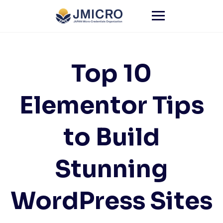
Skip
to
content
Top 10
Elementor Tips
to Build
Stunning
WordPress Sites