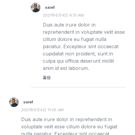
saief
2021年6月4日 9:31 AM
Duis aute irure dolor in
reprehenderit in voluptate velit esse
cillum dolore eu fugiat nulla
pariatur. Excepteur sint occaecat
cupidatat non proident, sunt in
culpa qui officia deserunt mollit
anim id est laborum.
返信
saief
2021年6月4日 11:29 AM
Duis aute irure dolor in reprehenderit in
voluptate velit esse cillum dolore eu fugiat
nulla pariatur. Excepteur sint occaecat