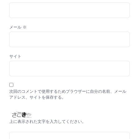
メール
※
サイト
次回のコメントで使用するためブラウザーに自分の名前、メール
アドレス、サイトを保存する。
上に表示された文字を入力してください。