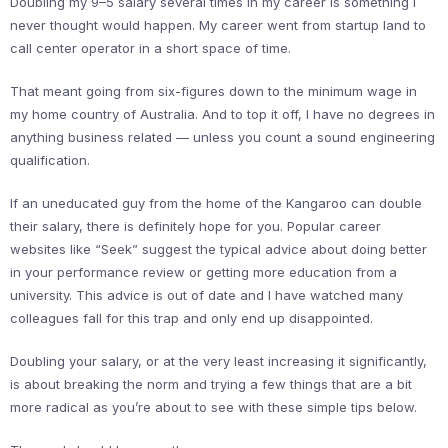
Doubling my 9–5 salary several times in my career is something I
never thought would happen. My career went from startup land to
call center operator in a short space of time.
That meant going from six-figures down to the minimum wage in
my home country of Australia. And to top it off, I have no degrees in
anything business related — unless you count a sound engineering
qualification.
If an uneducated guy from the home of the Kangaroo can double
their salary, there is definitely hope for you. Popular career
websites like “Seek” suggest the typical advice about doing better
in your performance review or getting more education from a
university. This advice is out of date and I have watched many
colleagues fall for this trap and only end up disappointed.
Doubling your salary, or at the very least increasing it significantly,
is about breaking the norm and trying a few things that are a bit
more radical as you’re about to see with these simple tips below.