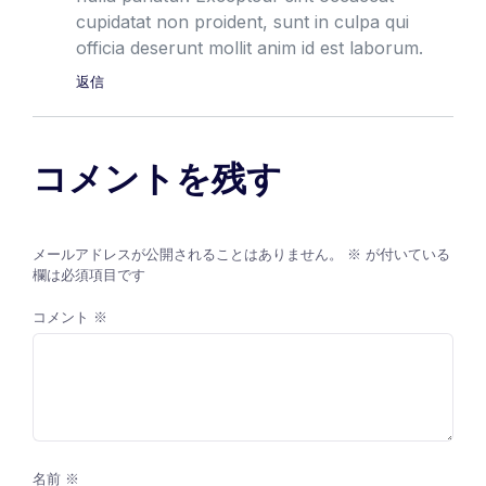
cupidatat non proident, sunt in culpa qui
officia deserunt mollit anim id est laborum.
返信
コメントを残す
メールアドレスが公開されることはありません。
※
が付いている
欄は必須項目です
コメント
※
名前
※