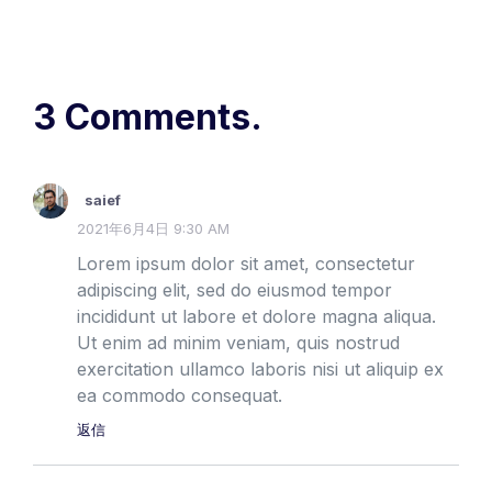
3 Comments.
saief
2021年6月4日 9:30 AM
Lorem ipsum dolor sit amet, consectetur
adipiscing elit, sed do eiusmod tempor
incididunt ut labore et dolore magna aliqua.
Ut enim ad minim veniam, quis nostrud
exercitation ullamco laboris nisi ut aliquip ex
ea commodo consequat.
返信