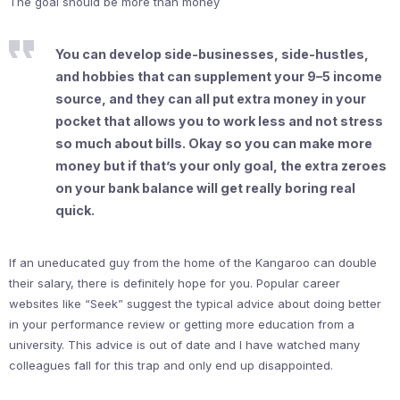
The goal should be more than money
You can develop side-businesses, side-hustles,
and hobbies that can supplement your 9–5 income
source, and they can all put extra money in your
pocket that allows you to work less and not stress
so much about bills. Okay so you can make more
money but if that’s your only goal, the extra zeroes
on your bank balance will get really boring real
quick.
If an uneducated guy from the home of the Kangaroo can double
their salary, there is definitely hope for you. Popular career
websites like “Seek” suggest the typical advice about doing better
in your performance review or getting more education from a
university. This advice is out of date and I have watched many
colleagues fall for this trap and only end up disappointed.