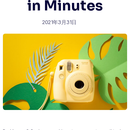
in Minutes
2021年3月31日